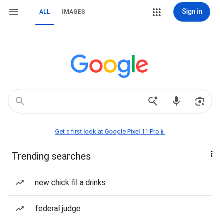
Sign in
ALL
IMAGES
Get a first look at Google Pixel 11 Pro📱
Trending searches
new chick fil a drinks
federal judge