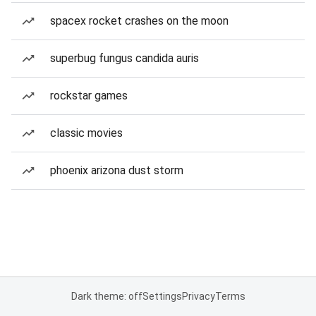
spacex rocket crashes on the moon
superbug fungus candida auris
rockstar games
classic movies
phoenix arizona dust storm
Dark theme: off
Settings
Privacy
Terms