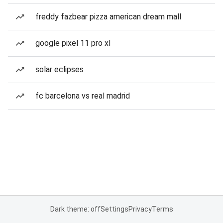
freddy fazbear pizza american dream mall
google pixel 11 pro xl
solar eclipses
fc barcelona vs real madrid
Dark theme: off
Settings
Privacy
Terms