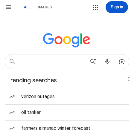
Sign in
ALL
IMAGES
Trending searches
verizon outages
oil tanker
farmers almanac winter forecast