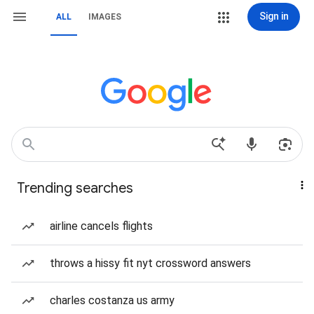
Sign in
ALL
IMAGES
Trending searches
airline cancels flights
throws a hissy fit nyt crossword answers
charles costanza us army