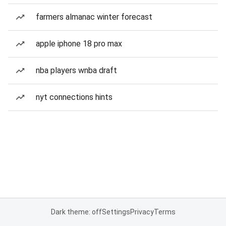
farmers almanac winter forecast
apple iphone 18 pro max
nba players wnba draft
nyt connections hints
Dark theme: off
Settings
Privacy
Terms