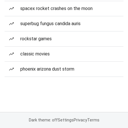
spacex rocket crashes on the moon
superbug fungus candida auris
rockstar games
classic movies
phoenix arizona dust storm
Dark theme: off
Settings
Privacy
Terms