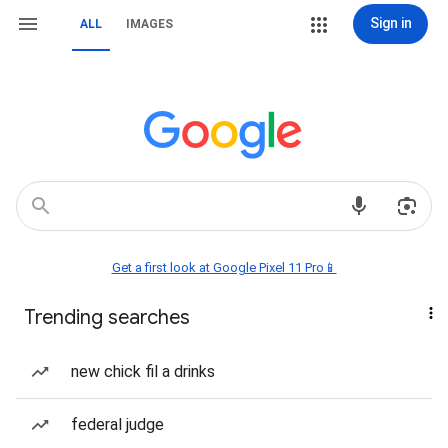
Sign in
ALL
IMAGES
Get a first look at Google Pixel 11 Pro📱
Trending searches
new chick fil a drinks
federal judge