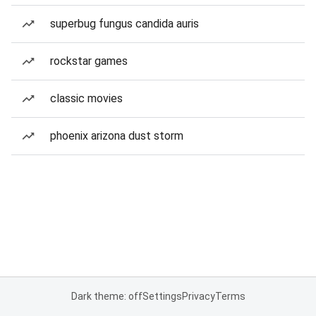
superbug fungus candida auris
rockstar games
classic movies
phoenix arizona dust storm
Dark theme: off
Settings
Privacy
Terms