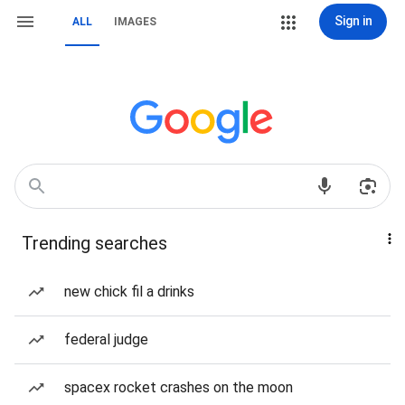
Sign in
ALL
IMAGES
Trending searches
new chick fil a drinks
federal judge
spacex rocket crashes on the moon