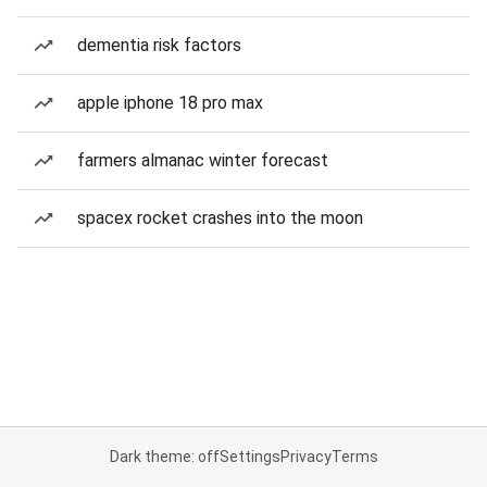
dementia risk factors
apple iphone 18 pro max
farmers almanac winter forecast
spacex rocket crashes into the moon
Dark theme: off
Settings
Privacy
Terms