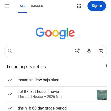
Sign in
ALL
IMAGES
Trending searches
mountain dew baja blast
netflix last house movie
The Last House — 2026 film
dhs h1b 60 day grace period