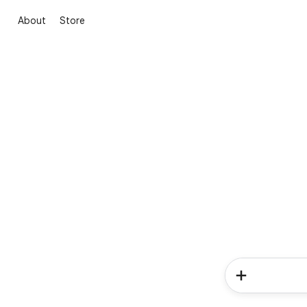
About
Store