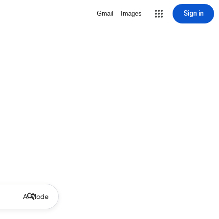
Sign in
Gmail
Images
AI Mode