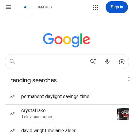
Sign in
ALL
IMAGES
Trending searches
permanent daylight savings time
crystal lake
Television series
david wright melanie alder