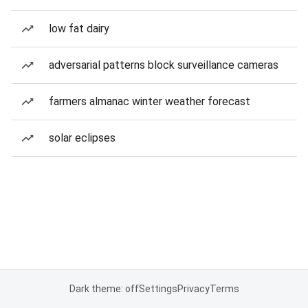
low fat dairy
adversarial patterns block surveillance cameras
farmers almanac winter weather forecast
solar eclipses
Dark theme: off
Settings
Privacy
Terms