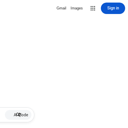
Sign in
Gmail
Images
AI Mode