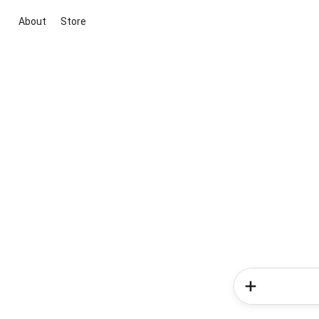
About
Store