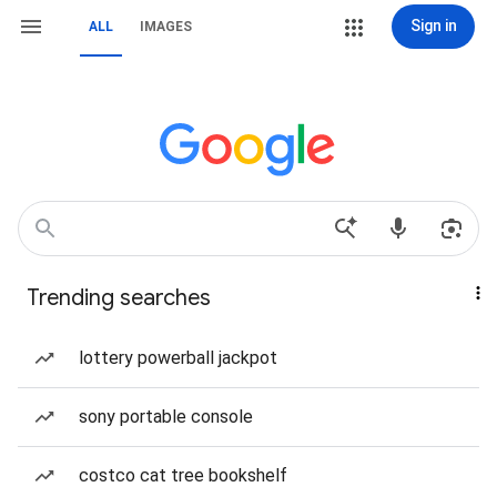
Sign in
ALL
IMAGES
Trending searches
lottery powerball jackpot
sony portable console
costco cat tree bookshelf