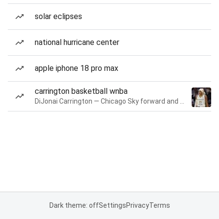
solar eclipses
national hurricane center
apple iphone 18 pro max
carrington basketball wnba
DiJonai Carrington — Chicago Sky forward and guard
Dark theme: off
Settings
Privacy
Terms