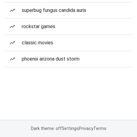
superbug fungus candida auris
rockstar games
classic movies
phoenix arizona dust storm
Dark theme: off
Settings
Privacy
Terms