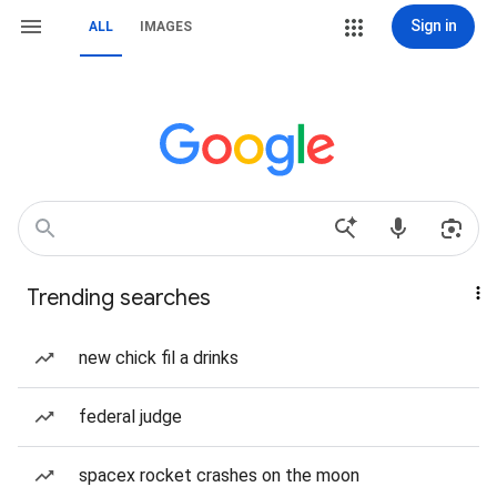
Sign in
ALL
IMAGES
Trending searches
new chick fil a drinks
federal judge
spacex rocket crashes on the moon