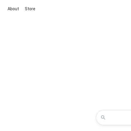
About
Store