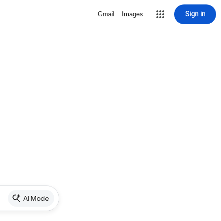
Sign in
Gmail
Images
AI Mode