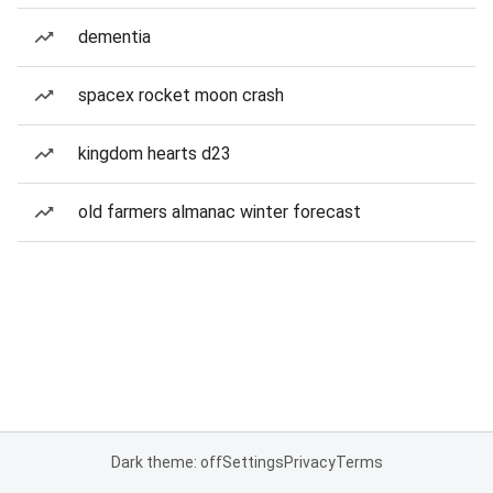
dementia
spacex rocket moon crash
kingdom hearts d23
old farmers almanac winter forecast
Dark theme: off
Settings
Privacy
Terms