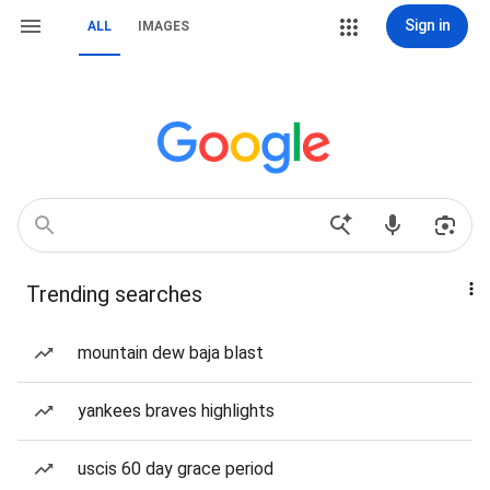
Sign in
ALL
IMAGES
Trending searches
mountain dew baja blast
yankees braves highlights
uscis 60 day grace period