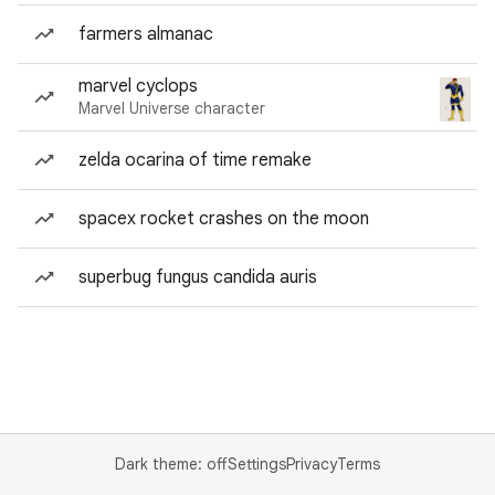
farmers almanac
marvel cyclops
Marvel Universe character
zelda ocarina of time remake
spacex rocket crashes on the moon
superbug fungus candida auris
Dark theme: off
Settings
Privacy
Terms