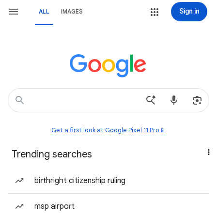
Sign in
ALL
IMAGES
Get a first look at Google Pixel 11 Pro📱
Trending searches
birthright citizenship ruling
msp airport