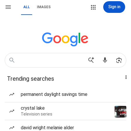
Sign in
ALL
IMAGES
Trending searches
permanent daylight savings time
crystal lake
Television series
david wright melanie alder