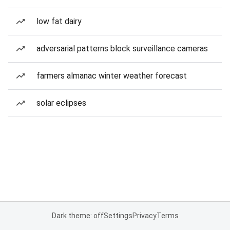
low fat dairy
adversarial patterns block surveillance cameras
farmers almanac winter weather forecast
solar eclipses
Dark theme: off
Settings
Privacy
Terms