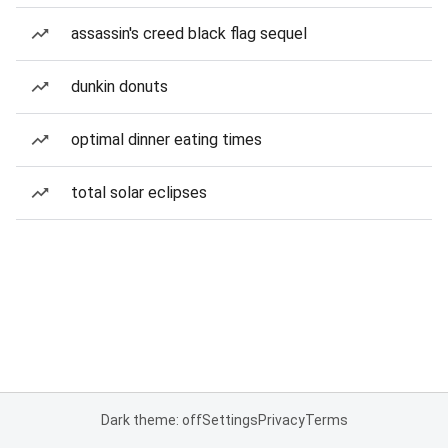
assassin's creed black flag sequel
dunkin donuts
optimal dinner eating times
total solar eclipses
Dark theme: off
Settings
Privacy
Terms