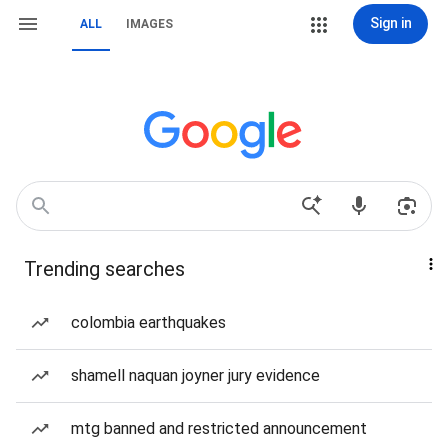
Sign in
ALL
IMAGES
Trending searches
colombia earthquakes
shamell naquan joyner jury evidence
mtg banned and restricted announcement