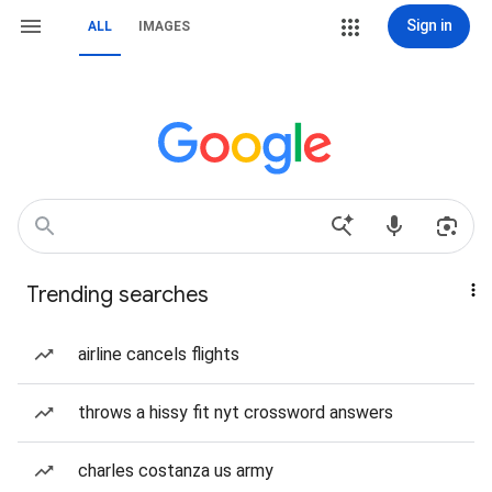
Sign in
ALL
IMAGES
Trending searches
airline cancels flights
throws a hissy fit nyt crossword answers
charles costanza us army