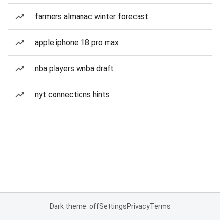
farmers almanac winter forecast
apple iphone 18 pro max
nba players wnba draft
nyt connections hints
Dark theme: off
Settings
Privacy
Terms