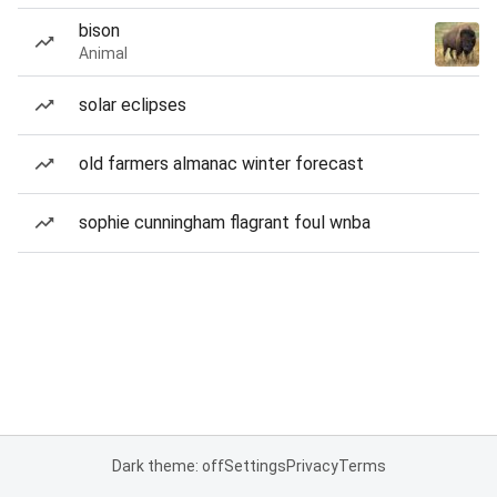
bison
Animal
solar eclipses
old farmers almanac winter forecast
sophie cunningham flagrant foul wnba
Dark theme: off
Settings
Privacy
Terms