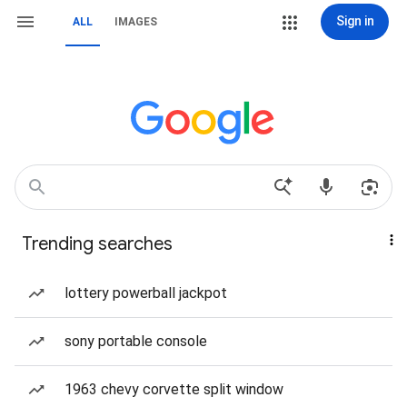
Sign in
ALL
IMAGES
Trending searches
lottery powerball jackpot
sony portable console
1963 chevy corvette split window