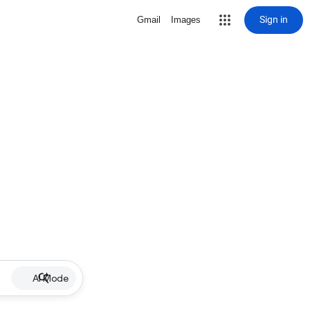
Sign in
Gmail
Images
AI Mode