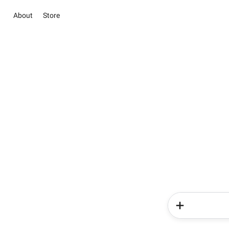
About
Store