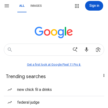
Sign in
ALL
IMAGES
Get a first look at Google Pixel 11 Pro📱
Trending searches
new chick fil a drinks
federal judge