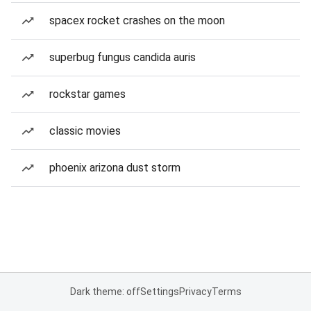
spacex rocket crashes on the moon
superbug fungus candida auris
rockstar games
classic movies
phoenix arizona dust storm
Dark theme: off
Settings
Privacy
Terms