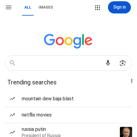
Sign in
ALL
IMAGES
Trending searches
mountain dew baja blast
netflix movies
russia putin
President of Russia