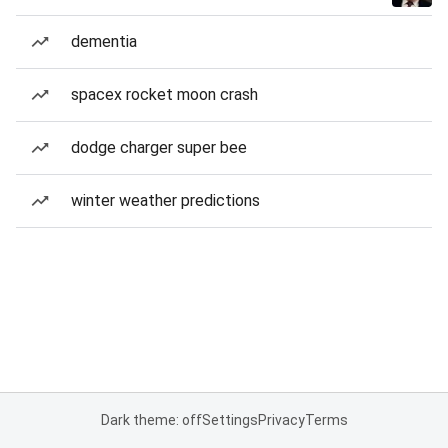
dementia
spacex rocket moon crash
dodge charger super bee
winter weather predictions
Dark theme: off
Settings
Privacy
Terms