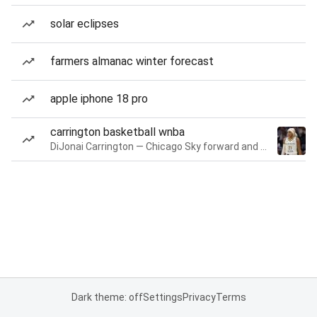
solar eclipses
farmers almanac winter forecast
apple iphone 18 pro
carrington basketball wnba
DiJonai Carrington — Chicago Sky forward and guard
Dark theme: off
Settings
Privacy
Terms