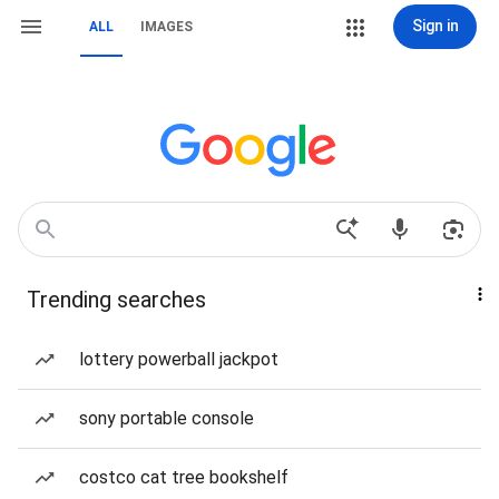
Sign in
ALL
IMAGES
Trending searches
lottery powerball jackpot
sony portable console
costco cat tree bookshelf