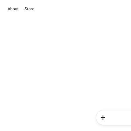
About
Store