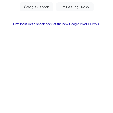
First look! Get a sneak peek at the new Google Pixel 11 Pro📱