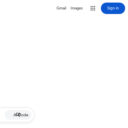
Sign in
Gmail
Images
AI Mode