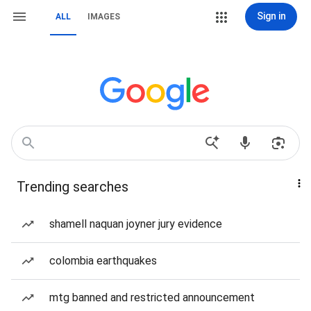
Sign in
ALL
IMAGES
Trending searches
shamell naquan joyner jury evidence
colombia earthquakes
mtg banned and restricted announcement