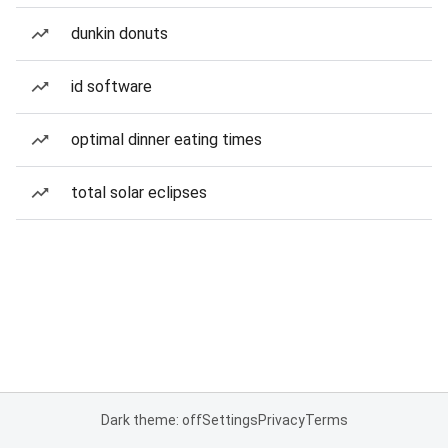
dunkin donuts
id software
optimal dinner eating times
total solar eclipses
Dark theme: off
Settings
Privacy
Terms