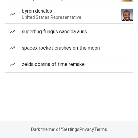
byron donalds
United States Representative
superbug fungus candida auris
spacex rocket crashes on the moon
zelda ocarina of time remake
Dark theme: off
Settings
Privacy
Terms