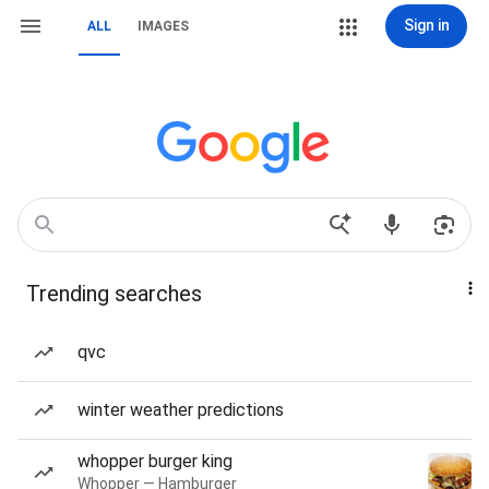
Sign in
ALL
IMAGES
Trending searches
qvc
winter weather predictions
whopper burger king
Whopper — Hamburger