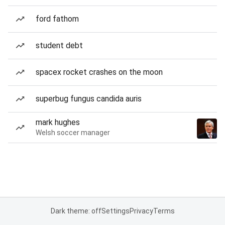
ford fathom
student debt
spacex rocket crashes on the moon
superbug fungus candida auris
mark hughes
Welsh soccer manager
Dark theme: off
Settings
Privacy
Terms