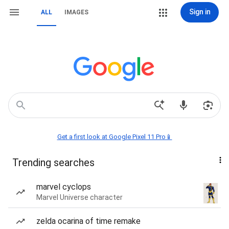
Sign in
ALL
IMAGES
Get a first look at Google Pixel 11 Pro📱
Trending searches
marvel cyclops
Marvel Universe character
zelda ocarina of time remake