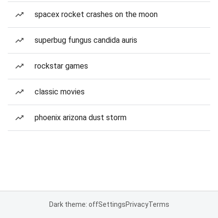
spacex rocket crashes on the moon
superbug fungus candida auris
rockstar games
classic movies
phoenix arizona dust storm
Dark theme: off
Settings
Privacy
Terms