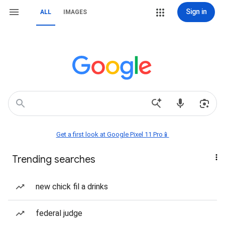
Sign in
ALL
IMAGES
Get a first look at Google Pixel 11 Pro📱
Trending searches
new chick fil a drinks
federal judge