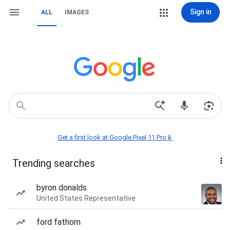
Sign in
ALL
IMAGES
Get a first look at Google Pixel 11 Pro📱
Trending searches
byron donalds
United States Representative
ford fathom