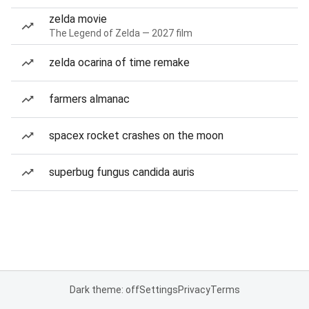
zelda movie
The Legend of Zelda — 2027 film
zelda ocarina of time remake
farmers almanac
spacex rocket crashes on the moon
superbug fungus candida auris
Dark theme: off
Settings
Privacy
Terms