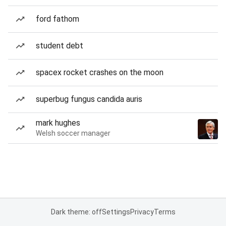
ford fathom
student debt
spacex rocket crashes on the moon
superbug fungus candida auris
mark hughes
Welsh soccer manager
Dark theme: off
Settings
Privacy
Terms