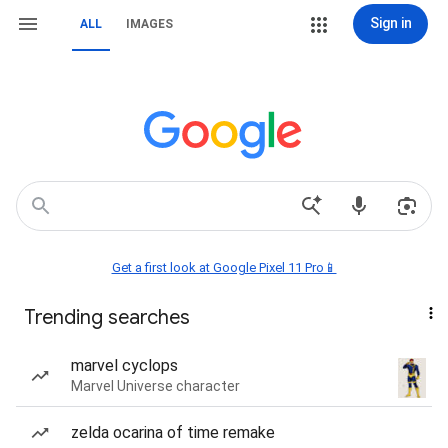
Sign in
ALL
IMAGES
Get a first look at Google Pixel 11 Pro📱
Trending searches
marvel cyclops
Marvel Universe character
zelda ocarina of time remake