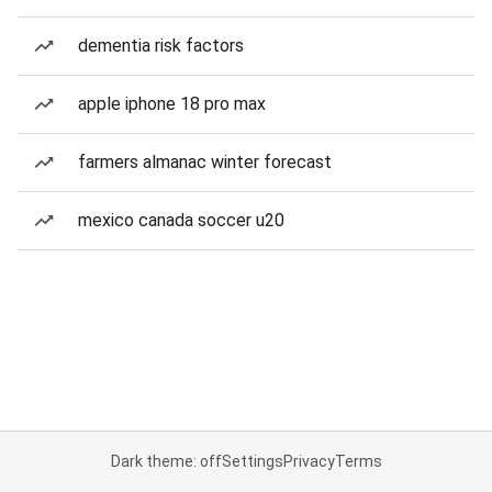
dementia risk factors
apple iphone 18 pro max
farmers almanac winter forecast
mexico canada soccer u20
Dark theme: off
Settings
Privacy
Terms