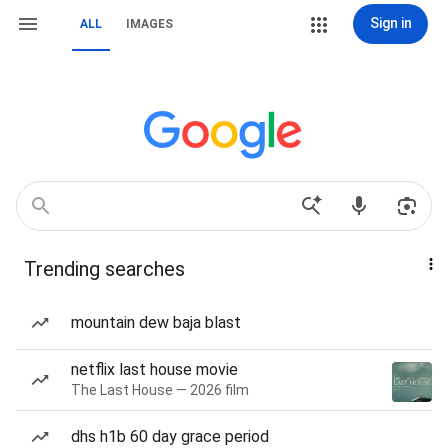
Sign in
ALL
IMAGES
Trending searches
mountain dew baja blast
netflix last house movie
The Last House — 2026 film
dhs h1b 60 day grace period