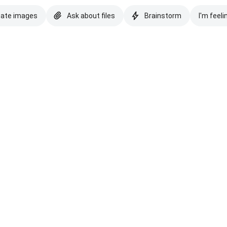
eate images
Ask about files
Brainstorm
I'm feeli