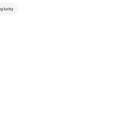
ng lucky