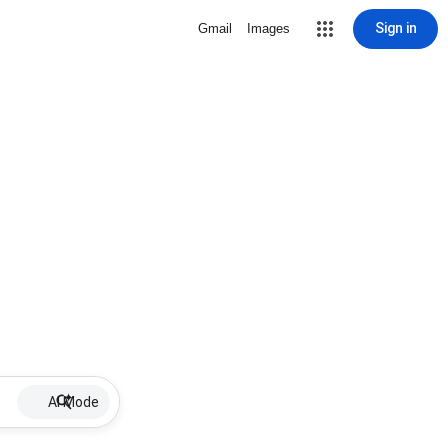
Sign in
Gmail
Images
AI Mode