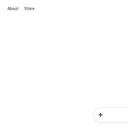
About
Store