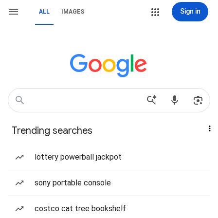
Sign in
ALL
IMAGES
Trending searches
lottery powerball jackpot
sony portable console
costco cat tree bookshelf