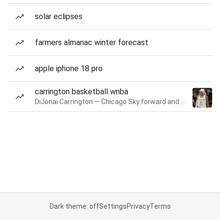
solar eclipses
farmers almanac winter forecast
apple iphone 18 pro
carrington basketball wnba
DiJonai Carrington — Chicago Sky forward and guard
Dark theme: off
Settings
Privacy
Terms