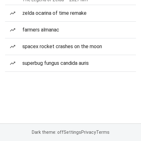
zelda ocarina of time remake
farmers almanac
spacex rocket crashes on the moon
superbug fungus candida auris
Dark theme: off
Settings
Privacy
Terms