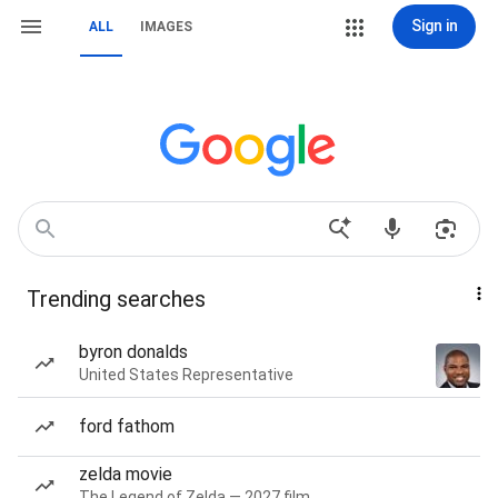
Sign in
ALL
IMAGES
Trending searches
byron donalds
United States Representative
ford fathom
zelda movie
The Legend of Zelda — 2027 film