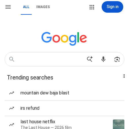
Sign in
ALL
IMAGES
Trending searches
mountain dew baja blast
irs refund
last house netflix
The Last House — 2026 film