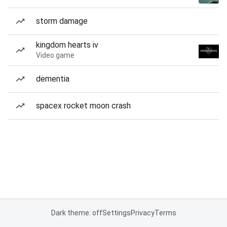
storm damage
kingdom hearts iv
Video game
dementia
spacex rocket moon crash
Dark theme: off
Settings
Privacy
Terms