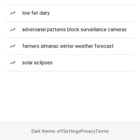
low fat dairy
adversarial patterns block surveillance cameras
farmers almanac winter weather forecast
solar eclipses
Dark theme: off
Settings
Privacy
Terms