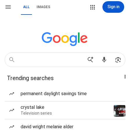
Sign in
ALL
IMAGES
Trending searches
permanent daylight savings time
crystal lake
Television series
david wright melanie alder