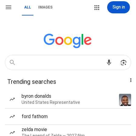
Sign in
ALL
IMAGES
Trending searches
byron donalds
United States Representative
ford fathom
zelda movie
The Legend of Zelda — 2027 film