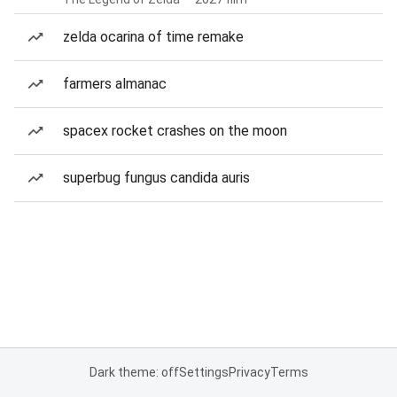
zelda ocarina of time remake
farmers almanac
spacex rocket crashes on the moon
superbug fungus candida auris
Dark theme: off
Settings
Privacy
Terms