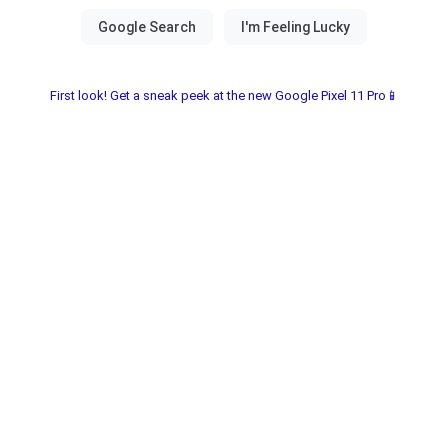
First look! Get a sneak peek at the new Google Pixel 11 Pro📱