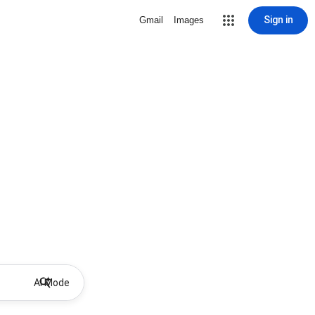
Sign in
Gmail
Images
AI Mode