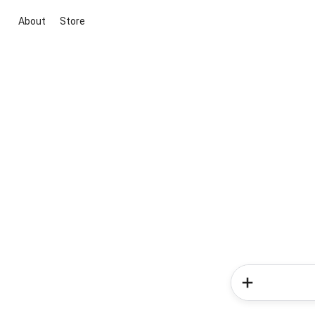
About
Store