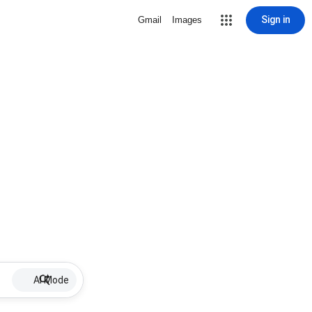
Sign in
Gmail
Images
AI Mode