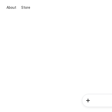
About
Store