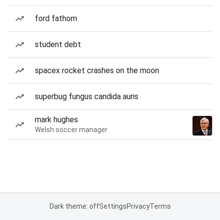
ford fathom
student debt
spacex rocket crashes on the moon
superbug fungus candida auris
mark hughes
Welsh soccer manager
Dark theme: off
Settings
Privacy
Terms