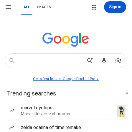
Sign in
ALL
IMAGES
Get a first look at Google Pixel 11 Pro📱
Trending searches
marvel cyclops
Marvel Universe character
zelda ocarina of time remake