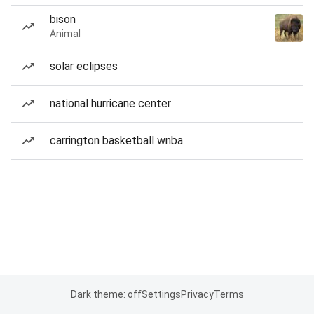
bison
Animal
solar eclipses
national hurricane center
carrington basketball wnba
Dark theme: off
Settings
Privacy
Terms