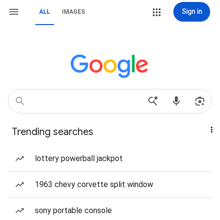
Sign in
ALL
IMAGES
Trending searches
lottery powerball jackpot
1963 chevy corvette split window
sony portable console