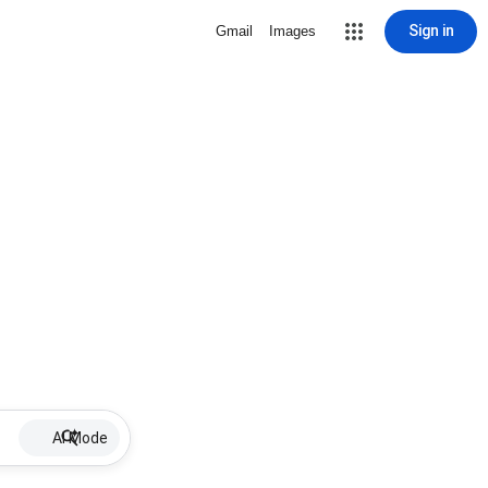
Sign in
Gmail
Images
AI Mode