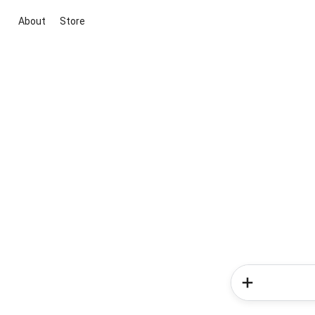
About
Store