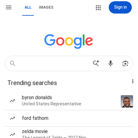
Sign in
ALL
IMAGES
Trending searches
byron donalds
United States Representative
ford fathom
zelda movie
The Legend of Zelda — 2027 film