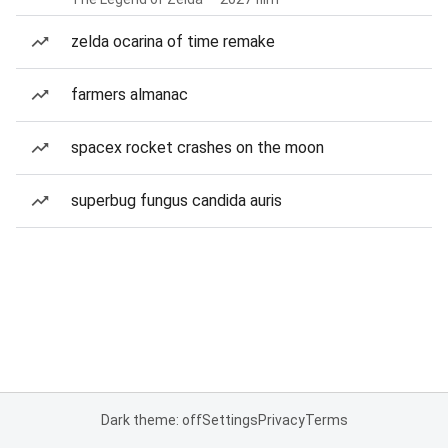
zelda ocarina of time remake
farmers almanac
spacex rocket crashes on the moon
superbug fungus candida auris
Dark theme: off
Settings
Privacy
Terms