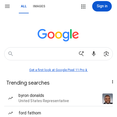
Sign in
ALL
IMAGES
Get a first look at Google Pixel 11 Pro📱
Trending searches
byron donalds
United States Representative
ford fathom