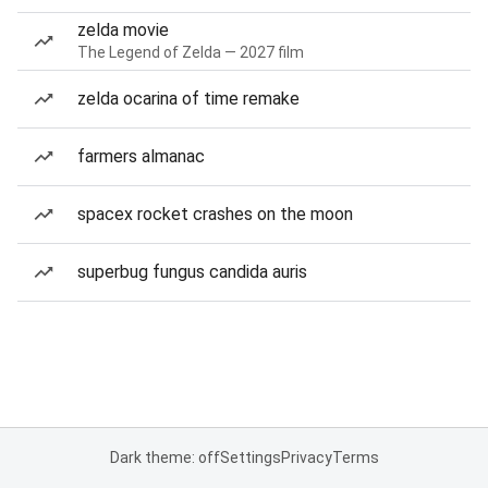
zelda movie
The Legend of Zelda — 2027 film
zelda ocarina of time remake
farmers almanac
spacex rocket crashes on the moon
superbug fungus candida auris
Dark theme: off
Settings
Privacy
Terms