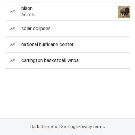
bison
Animal
solar eclipses
national hurricane center
carrington basketball wnba
Dark theme: off
Settings
Privacy
Terms