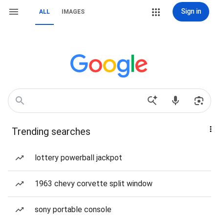
Sign in
ALL
IMAGES
Trending searches
lottery powerball jackpot
1963 chevy corvette split window
sony portable console