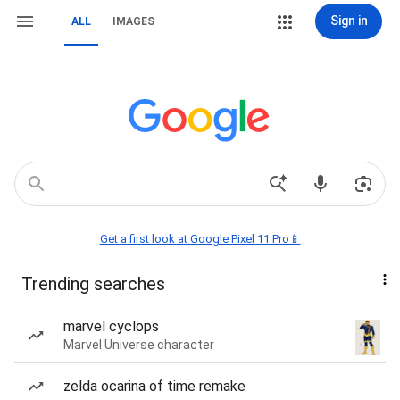
Sign in
ALL
IMAGES
Get a first look at Google Pixel 11 Pro📱
Trending searches
marvel cyclops
Marvel Universe character
zelda ocarina of time remake