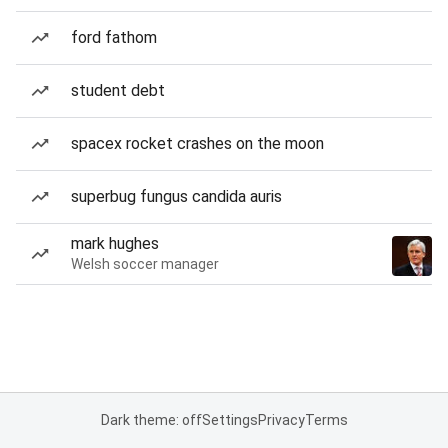
ford fathom
student debt
spacex rocket crashes on the moon
superbug fungus candida auris
mark hughes
Welsh soccer manager
Dark theme: off
Settings
Privacy
Terms